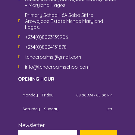
– Maryland, Lagos.
Primary School : 6A Sobo Siffre
Arowojobe Estate Mende Maryland
Lagos.
+234(0)8023139906
+234(0)8024131878
tenderpalms@gmail.com
info@tenderpalmschool.com
OPENING HOUR
Monday - Friday
08:00 AM - 05:00 PM
Saturday - Sunday
Off
Newsletter