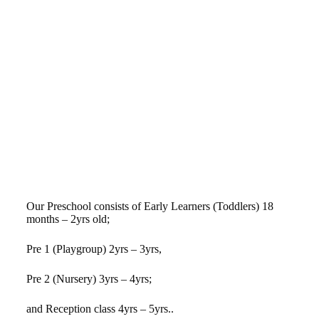
Our Preschool consists of Early Learners (Toddlers) 18
months – 2yrs old;
Pre 1 (Playgroup) 2yrs – 3yrs,
Pre 2 (Nursery) 3yrs – 4yrs;
and Reception class 4yrs – 5yrs..