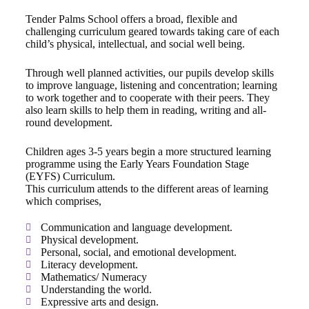
Tender Palms School offers a broad, flexible and
challenging curriculum geared towards taking care of each
child’s physical, intellectual, and social well being.
Through well planned activities, our pupils develop skills
to improve language, listening and concentration; learning
to work together and to cooperate with their peers. They
also learn skills to help them in reading, writing and all-
round development.
Children ages 3-5 years begin a more structured learning
programme using the Early Years Foundation Stage
(EYFS) Curriculum.
This curriculum attends to the different areas of learning
which comprises,
Communication and language development.
Physical development.
Personal, social, and emotional development.
Literacy development.
Mathematics/ Numeracy
Understanding the world.
Expressive arts and design.