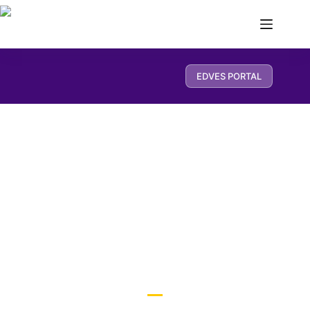
EDVES PORTAL
Pre School Curriculum