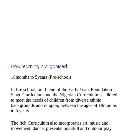
How learning is organised:
18months to 5years (Pre-school)
In Pre school, our blend of the Early Years Foundation
Stage Curriculum and the Nigerian Curriculum is tailored
to meet the needs of children from diverse ethnic
backgrounds and religion, between the ages of 18months
to 5 years.
The rich Curriculum also incorporates art, music and
movement, dance, presentations skill and outdoor play