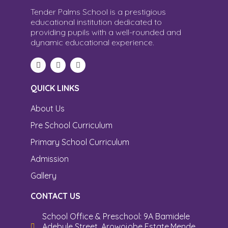
Tender Palms School is a prestigious
educational institution dedicated to
providing pupils with a well-rounded and
dynamic educational experience.
QUICK LINKS
About Us
Pre School Curriculum
Primary School Curriculum
Admission
Gallery
CONTACT US
School Office & Preschool: 9A Bamidele
Adebule Street, Arowojobe Estate,Mende