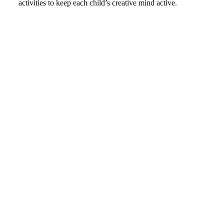
activities to keep each child’s creative mind active.
THE NUMBERS SAY IT ALL
WHY TENDER PALMS SCHOOL?
0
CERTIFIED SCHOOLS