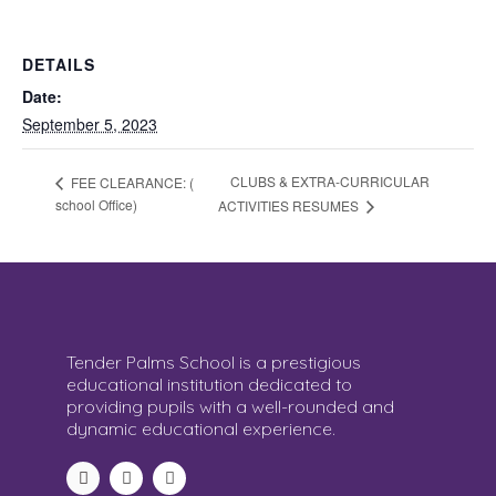
DETAILS
Date:
September 5, 2023
CLUBS & EXTRA-CURRICULAR
FEE CLEARANCE: (
school Office)
ACTIVITIES RESUMES
Tender Palms School is a prestigious
educational institution dedicated to
providing pupils with a well-rounded and
dynamic educational experience.