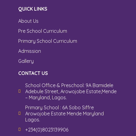
QUICK LINKS
About Us
Pre School Curriculum
Primary School Curriculum
Admission
Gallery
CONTACT US
School Office & Preschool: 9A Bamidele
Adebule Street, Arowojobe Estate,Mende
– Maryland, Lagos.
Primary School : 6A Sobo Siffre
Arowojobe Estate Mende Maryland
Lagos.
+234(0)8023139906