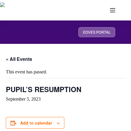
EDVES PORTAL
« All Events
This event has passed.
PUPIL’S RESUMPTION
September 5, 2023
Add to calendar