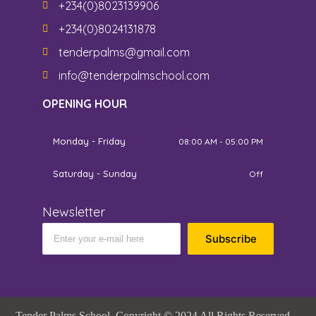
+234(0)8023139906
+234(0)8024131878
tenderpalms@gmail.com
info@tenderpalmschool.com
OPENING HOUR
Monday - Friday
08:00 AM - 05:00 PM
Saturday - Sunday
Off
Newsletter
Subscribe
Tender Palms School. Copyright © 2024 All Rights Reserved.