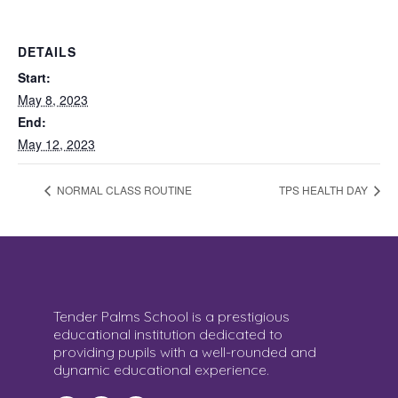
DETAILS
Start:
May 8, 2023
End:
May 12, 2023
NORMAL CLASS ROUTINE
TPS HEALTH DAY
Tender Palms School is a prestigious
educational institution dedicated to
providing pupils with a well-rounded and
dynamic educational experience.