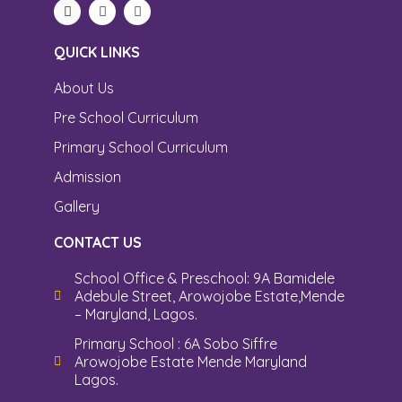
QUICK LINKS
About Us
Pre School Curriculum
Primary School Curriculum
Admission
Gallery
CONTACT US
School Office & Preschool: 9A Bamidele
Adebule Street, Arowojobe Estate,Mende
– Maryland, Lagos.
Primary School : 6A Sobo Siffre
Arowojobe Estate Mende Maryland
Lagos.