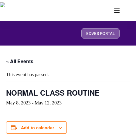
EDVES PORTAL
« All Events
This event has passed.
NORMAL CLASS ROUTINE
May 8, 2023
-
May 12, 2023
Add to calendar