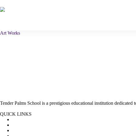
Skip
to
content
Home
About Us
Curriculum
Art Works
Tender Palms School is a prestigious educational institution dedicated
Facebook
Instagram
Twitter
QUICK LINKS
About Us
Pre School Curriculum
Primary School Curriculum
Admission