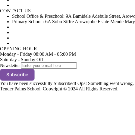
Gallery
CONTACT US
School Office & Preschool: 9A Bamidele Adebule Street, Arow
Primary School : 6A Sobo Siffre Arowojobe Estate Mende Mary
+234(0)8023139906
+234(0)8024131878
tenderpalms@gmail.com
info@tenderpalmschool.com
OPENING HOUR
Monday - Friday
08:00 AM - 05:00 PM
Saturday - Sunday
Off
Newsletter
Subscribe
You have been successfully Subscribed!
Ops! Something went wrong, p
Tender Palms School. Copyright © 2024 All Rights Reserved.