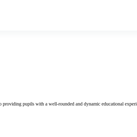
Admission
Gallery
News
Blog
 to providing pupils with a well-rounded and dynamic educational exper