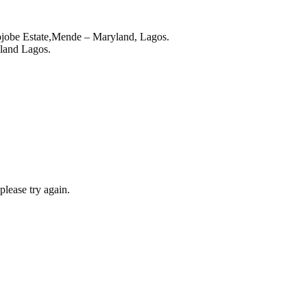
ojobe Estate,Mende – Maryland, Lagos.
land Lagos.
lease try again.